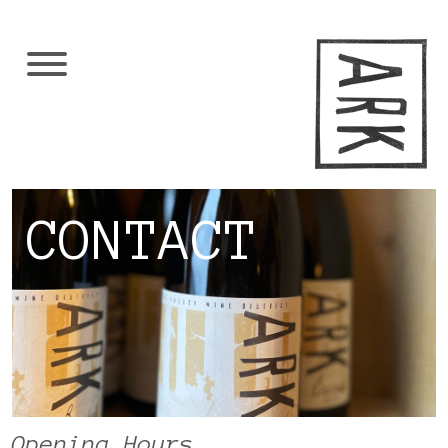
CONTACT
Opening Hours