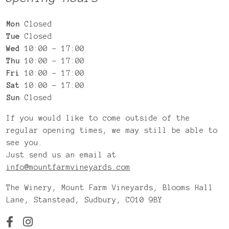
Mon
Closed
Tue
Closed
Wed
10:00 – 17:00
Thu
10:00 – 17:00
Fri
10:00 – 17:00
Sat
10:00 – 17:00
Sun
Closed
If you would like to come outside of the
regular opening times, we may still be able to
see you.
Just send us an email at
info@mountfarmvineyards.com
The Winery, Mount Farm Vineyards, Blooms Hall
Lane, Stanstead, Sudbury, CO10 9BY